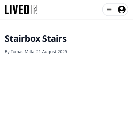
Open user me
Stairbox Stairs
By
Tomas Millar
21 August 2025