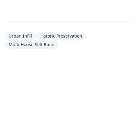
Urban Infill
Historic Preservation
Multi House Self Build