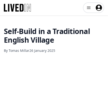
Open user me
Self-Build in a Traditional
English Village
By
Tomas Millar
26 January 2025