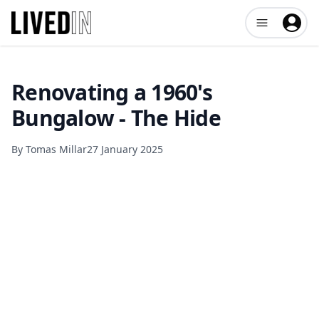
Open user me
Renovating a 1960's
Bungalow - The Hide
By
Tomas Millar
27 January 2025