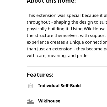
About this home:
This extension was special because it al
throughout - shaping the design to suit
physically building it. Using WikiHous
the structure themselves, with support
experience creates a unique connectio
than just an extension - they become p
with care, meaning, and pride.
Features:
Individual Self-Build
Wikihouse