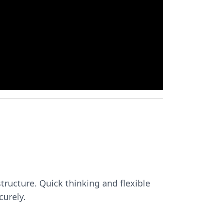
tructure. Quick thinking and flexible
curely.