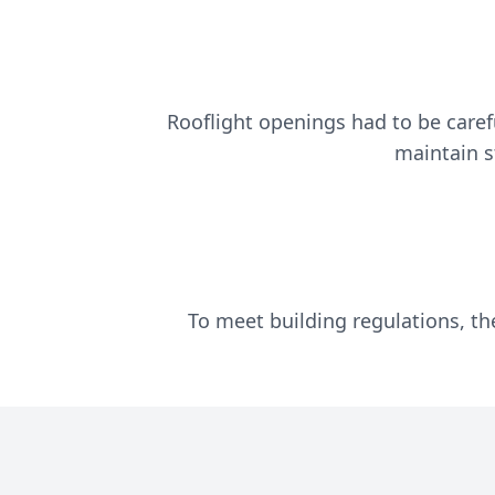
Rooflight openings had to be carefu
maintain st
To meet building regulations, th