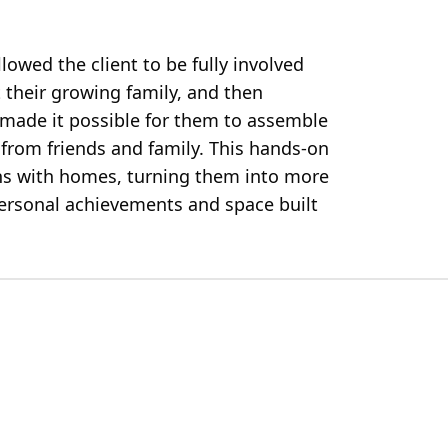
lowed the client to be fully involved
 their growing family, and then
e made it possible for them to assemble
 from friends and family. This hands-on
ns with homes, turning them into more
ersonal achievements and space built