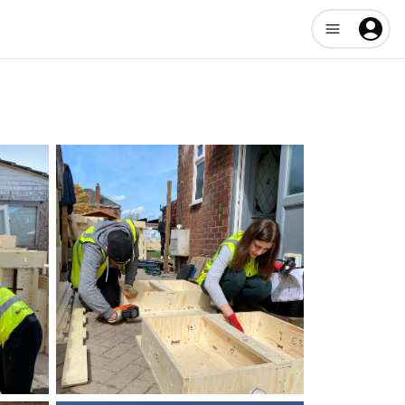
Open user me