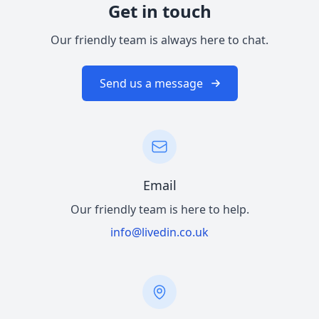
Get in touch
Our friendly team is always here to chat.
Send us a message
Email
Our friendly team is here to help.
info@livedin.co.uk