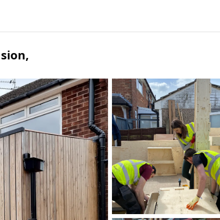
nsion
,