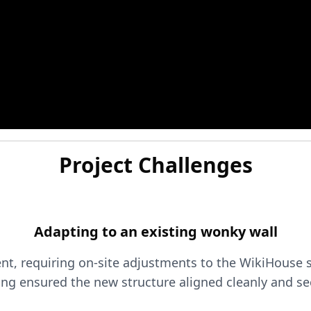
Project Challenges
Adapting to an existing wonky wall
nt, requiring on-site adjustments to the WikiHouse s
ing ensured the new structure aligned cleanly and se