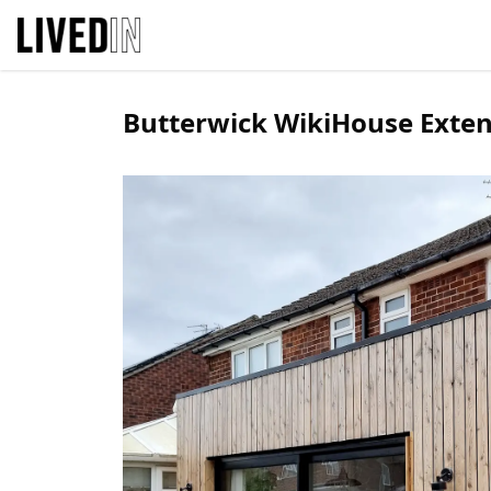
Butterwick WikiHouse Exte