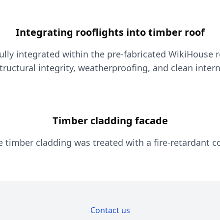
Integrating rooflights into timber roof
lly integrated within the pre-fabricated WikiHouse r
ructural integrity, weatherproofing, and clean intern
Timber cladding facade
e timber cladding was treated with a fire-retardant c
Contact us