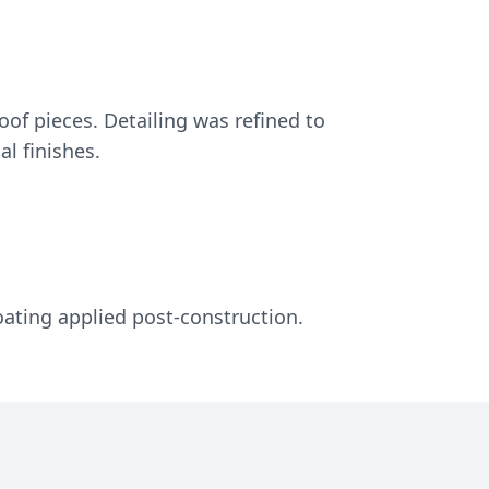
oof pieces. Detailing was refined to
al finishes.
oating applied post-construction.