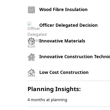
Wood Fibre Insulation
Officer Delegated Decision
Innovative Materials
Innovative Construction Techni
Low Cost Construction
Planning Insights:
4
months at planning