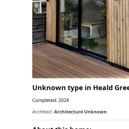
Unknown type
in
Heald Gre
Completed:
2024
Architect
:
Architecture Unknown