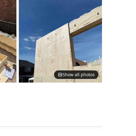
Show all photos