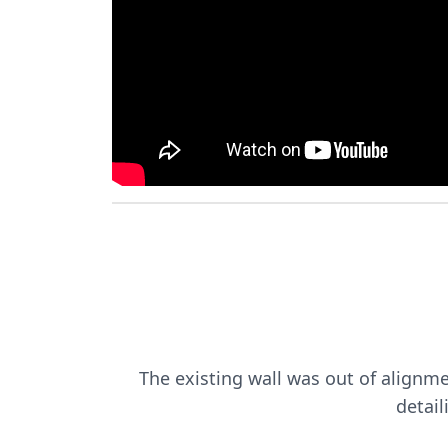
The existing wall was out of alignme
detail