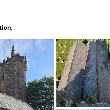
tion
,