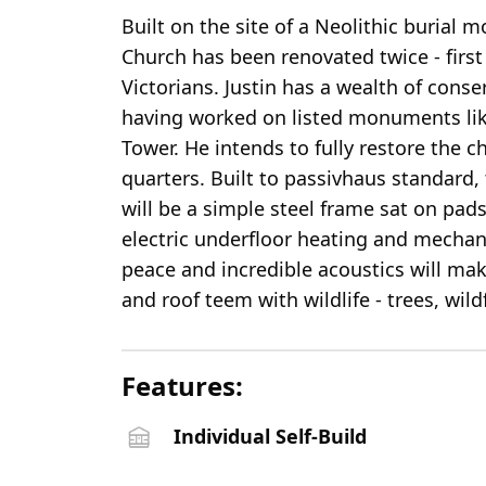
Built on the site of a Neolithic buria
Church has been renovated twice - first
Victorians. Justin has a wealth of cons
having worked on listed monuments li
Tower. He intends to fully restore the 
quarters. Built to passivhaus standar
will be a simple steel frame sat on pad
electric underfloor heating and mechani
peace and incredible acoustics will mak
and roof teem with wildlife - trees, wild
Features:
Individual Self-Build