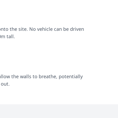
nto the site. No vehicle can be driven
m tall.
llow the walls to breathe, potentially
 out.