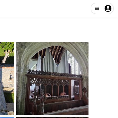
Open user me