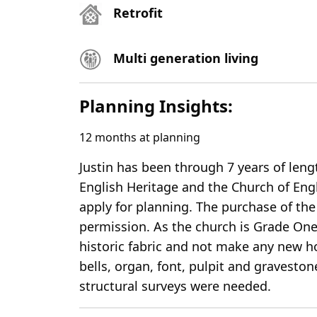
Retrofit
Multi generation living
Planning Insights:
12
months at planning
Justin has been through 7 years of len
English Heritage and the Church of Eng
apply for planning. The purchase of the
permission. As the church is Grade One 
historic fabric and not make any new hol
bells, organ, font, pulpit and gravestone
structural surveys were needed.