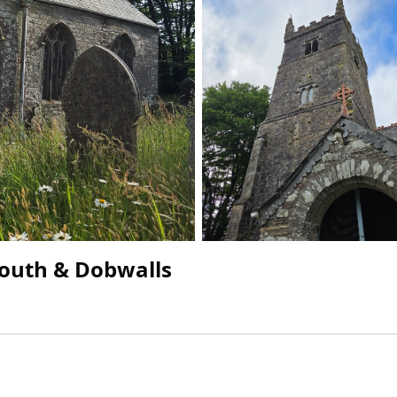
South & Dobwalls