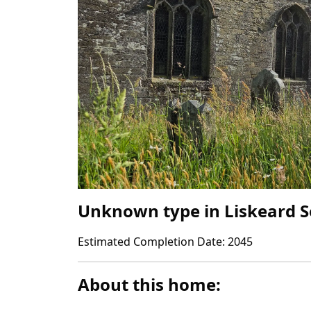
Unknown type
in
Liskeard 
Estimated Completion Date:
2045
About this home: