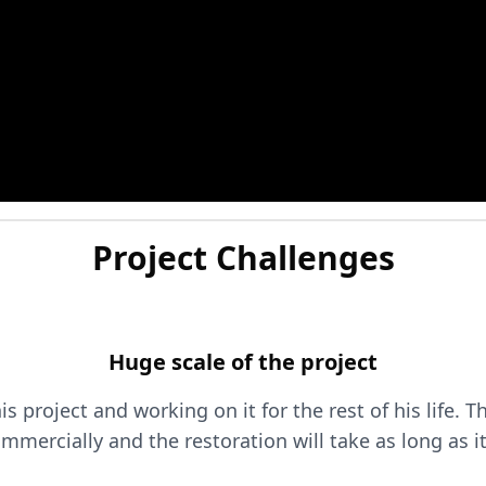
Project Challenges
Huge scale of the project
 project and working on it for the rest of his life. T
mmercially and the restoration will take as long as it