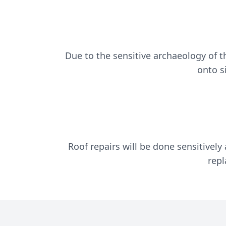
Due to the sensitive archaeology of t
onto s
Roof repairs will be done sensitively
repl