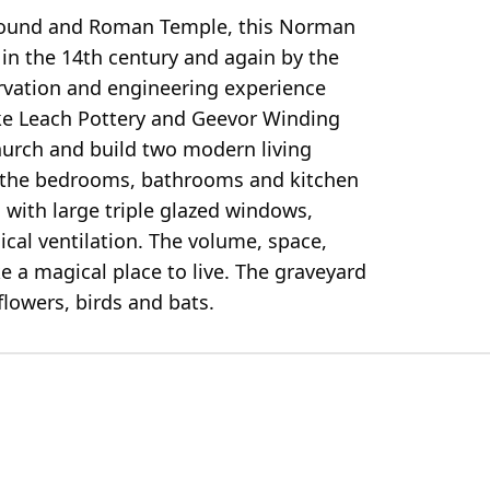
l mound and Roman Temple, this Norman
 in the 14th century and again by the
ervation and engineering experience
ke Leach Pottery and Geevor Winding
church and build two modern living
d, the bedrooms, bathrooms and kitchen
s with large triple glazed windows,
cal ventilation. The volume, space,
e a magical place to live. The graveyard
flowers, birds and bats.