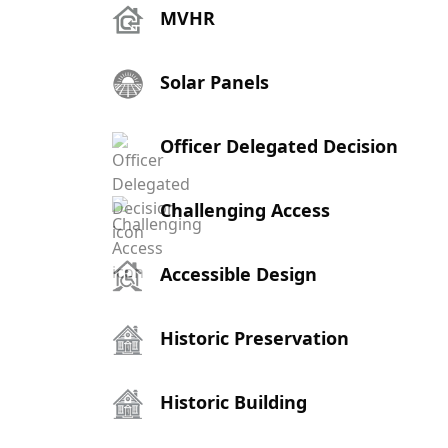
MVHR
Solar Panels
Officer Delegated Decision
Challenging Access
Accessible Design
Historic Preservation
Historic Building