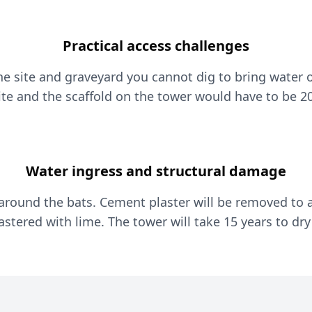
Practical access challenges
he site and graveyard you cannot dig to bring water o
ite and the scaffold on the tower would have to be 20
Water ingress and structural damage
 around the bats. Cement plaster will be removed to a
astered with lime. The tower will take 15 years to dry