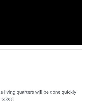
he living quarters will be done quickly
 takes.