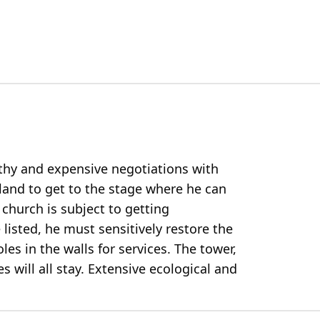
gthy and expensive negotiations with
land to get to the stage where he can
 church is subject to getting
listed, he must sensitively restore the
es in the walls for services. The tower,
s will all stay. Extensive ecological and