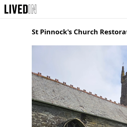
St Pinnock's Church Restora