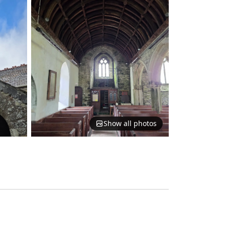
Show all photos