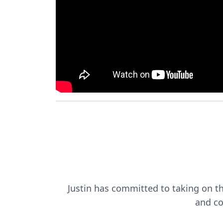
Justin has committed to taking on this
and co