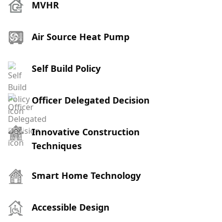
MVHR
Air Source Heat Pump
Self Build Policy
Officer Delegated Decision
Innovative Construction
Techniques
Smart Home Technology
Accessible Design