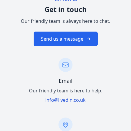
Get in touch
Our friendly team is always here to chat.
Send us a message
Email
Our friendly team is here to help.
info@livedin.co.uk