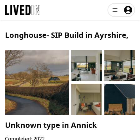
Open user me
Longhouse- SIP Build in Ayrshire
,
Unknown type
in
Annick
Completed:
2022