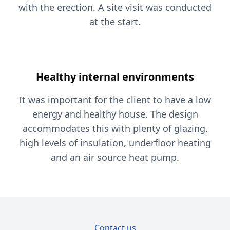
with the erection. A site visit was conducted
at the start.
Healthy internal environments
It was important for the client to have a low
energy and healthy house. The design
accommodates this with plenty of glazing,
high levels of insulation, underfloor heating
and an air source heat pump.
Contact us