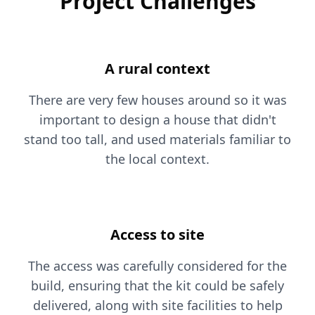
Project Challenges
A rural context
There are very few houses around so it was
important to design a house that didn't
stand too tall, and used materials familiar to
the local context.
Access to site
The access was carefully considered for the
build, ensuring that the kit could be safely
delivered, along with site facilities to help