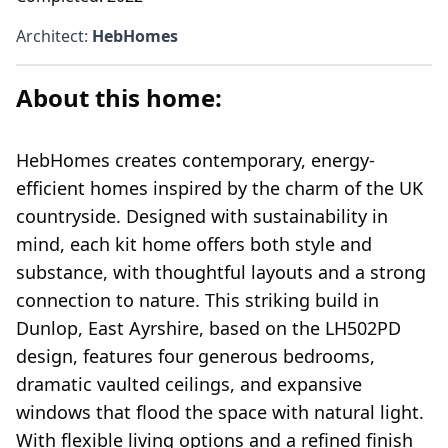
Architect
:
HebHomes
About this home:
HebHomes creates contemporary, energy-
efficient homes inspired by the charm of the UK
countryside. Designed with sustainability in
mind, each kit home offers both style and
substance, with thoughtful layouts and a strong
connection to nature. This striking build in
Dunlop, East Ayrshire, based on the LH502PD
design, features four generous bedrooms,
dramatic vaulted ceilings, and expansive
windows that flood the space with natural light.
With flexible living options and a refined finish