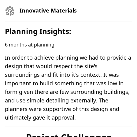
Innovative Materials
Planning Insights:
6
months at planning
In order to achieve planning we had to provide a
design that would respect the site's
surroundings and fit into it's context. It was
important to build something that was low in
form given there are few surrounding buildings,
and use simple detailing externally. The
planners were supportive of this design and
ultimately gave it approval.