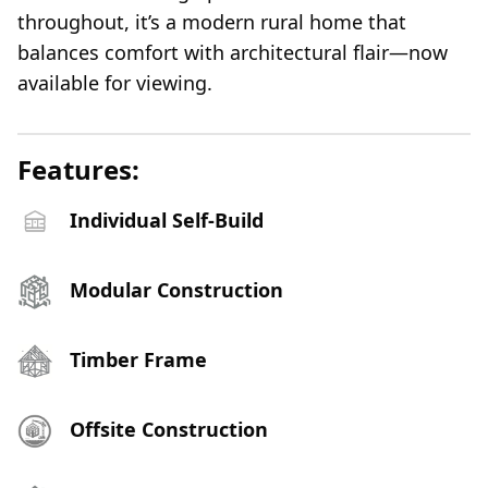
throughout, it’s a modern rural home that
balances comfort with architectural flair—now
available for viewing.
Features:
Individual Self-Build
Modular Construction
Timber Frame
Offsite Construction