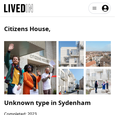
Open user me
Citizens House
,
Unknown type
in
Sydenham
Completed:
2023