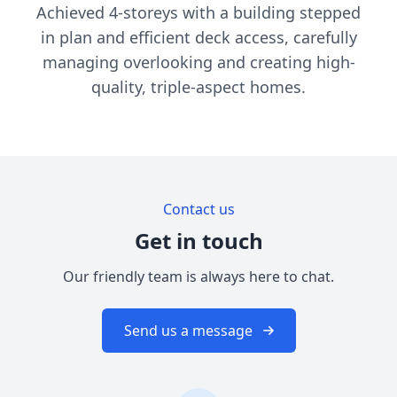
Achieved 4-storeys with a building stepped
in plan and efficient deck access, carefully
managing overlooking and creating high-
quality, triple-aspect homes.
Contact us
Get in touch
Our friendly team is always here to chat.
Send us a message