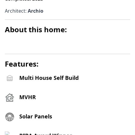
Architect
:
Archio
About this home:
Features:
Multi House Self Build
MVHR
Solar Panels