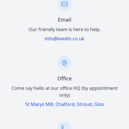
Email
Our friendly team is here to help.
info@livedin.co.uk
Office
Come say hello at our office HQ (by appointment
only)
St Marys Mill, Chalford, Stroud, Glos