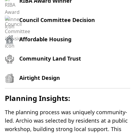
RIBA Award Winner
Council Committee Decision
Affordable Housing
Community Land Trust
Airtight Design
Planning Insights:
The planning process was uniquely community-
led. Archio was selected by residents at a public
workshop, building strong local support. This