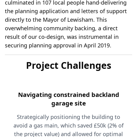
culminated in 107 local people hand-delivering
the planning application and letters of support
directly to the Mayor of Lewisham. This
overwhelming community backing, a direct
result of our co-design, was instrumental in
securing planning approval in April 2019.
Project Challenges
Navigating constrained backland
garage site
Strategically positioning the building to
avoid a gas main, which saved £50k (2% of
the project value) and allowed for optimal