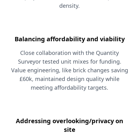
density.
Balancing affordability and viability
Close collaboration with the Quantity
Surveyor tested unit mixes for funding.
Value engineering, like brick changes saving
£60k, maintained design quality while
meeting affordability targets.
Addressing overlooking/privacy on
site