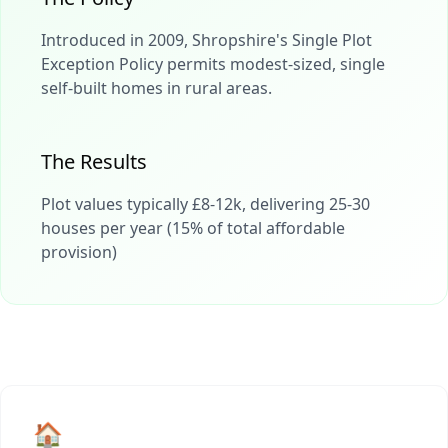
Introduced in 2009, Shropshire's Single Plot
Exception Policy permits modest-sized, single
self-built homes in rural areas.
The Results
Plot values typically £8-12k, delivering 25-30
houses per year (15% of total affordable
provision)
🏠