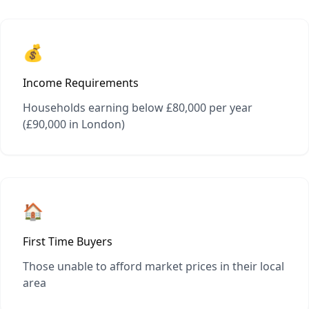
💰
Income Requirements
Households earning below £80,000 per year
(£90,000 in London)
🏠
First Time Buyers
Those unable to afford market prices in their local
area