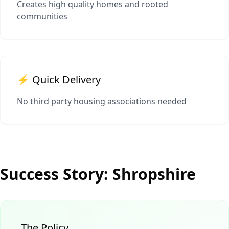
Creates high quality homes and rooted
communities
⚡ Quick Delivery
No third party housing associations needed
Success Story: Shropshire
The Policy