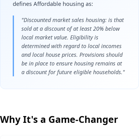
defines Affordable housing as:
"Discounted market sales housing: is that
sold at a discount of at least 20% below
local market value. Eligibility is
determined with regard to local incomes
and local house prices. Provisions should
be in place to ensure housing remains at
a discount for future eligible households."
Why It's a Game-Changer