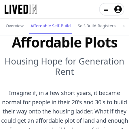
Open user me
Overview
Affordable Self-Build
Self-Build Registers
sel
Affordable Plots
Housing Hope for Generation
Rent
Imagine if, in a few short years, it became
normal for people in their 20's and 30's to build
their way onto the housing ladder. What if they
could get an affordable plot of land and enough