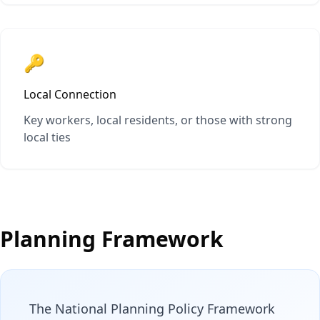
🔑
Local Connection
Key workers, local residents, or those with strong
local ties
Planning Framework
The National Planning Policy Framework