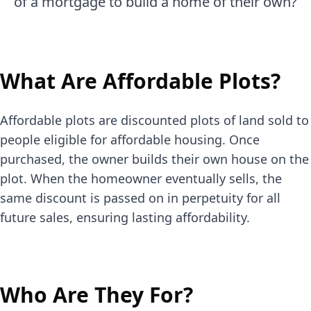
of a mortgage to build a home of their own?
What Are Affordable Plots?
Affordable plots are discounted plots of land sold to
people eligible for affordable housing. Once
purchased, the owner builds their own house on the
plot. When the homeowner eventually sells, the
same discount is passed on in perpetuity for all
future sales, ensuring lasting affordability.
Who Are They For?