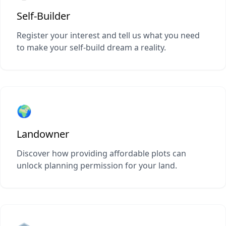
Self-Builder
Register your interest and tell us what you need
to make your self-build dream a reality.
🌍
Landowner
Discover how providing affordable plots can
unlock planning permission for your land.