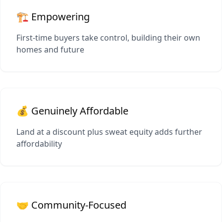
🏗️ Empowering
First-time buyers take control, building their own
homes and future
💰 Genuinely Affordable
Land at a discount plus sweat equity adds further
affordability
🤝 Community-Focused