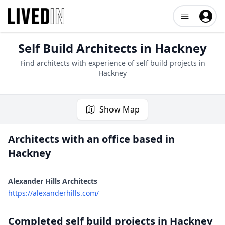
Open user me
Self Build Architects in
Hackney
Find architects with experience of self build projects in
Hackney
Show Map
Architects with an office based in
Hackney
1 project
Alexander Hills Architects
https://alexanderhills.com/
Completed self build projects in
Hackney