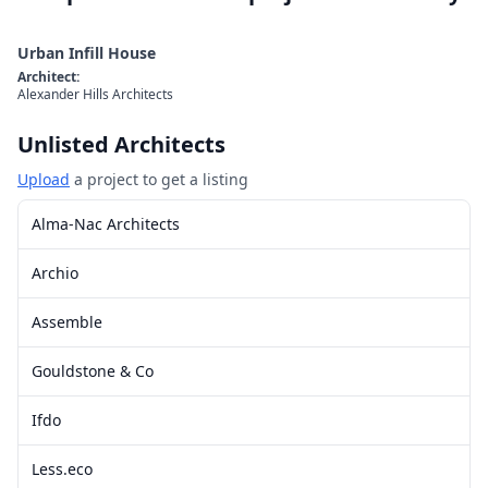
Urban Infill House
Architect
:
Alexander Hills Architects
Unlisted Architects
Upload
a project to get a listing
Alma-Nac Architects
Archio
Assemble
Gouldstone & Co
Ifdo
Less.eco