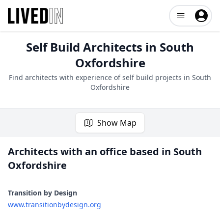
Open user me
Self Build Architects in
South
Oxfordshire
Find architects with experience of self build projects in
South
Oxfordshire
Show Map
Architects with an office based in
South
Oxfordshire
1 project
Transition by Design
www.transitionbydesign.org