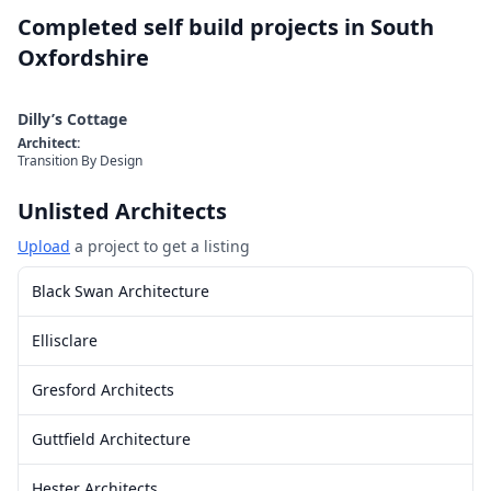
Completed self build projects in
South
Oxfordshire
Dilly’s Cottage
Architect
:
Transition By Design
Unlisted Architects
Upload
a project to get a listing
Black Swan Architecture
Ellisclare
Gresford Architects
Guttfield Architecture
Hester Architects